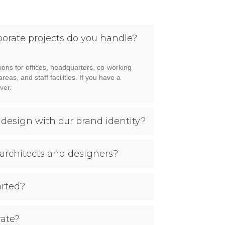
porate projects do you handle?
ions for offices, headquarters, co-working
as, and staff facilities. If you have a
ver.
 design with our brand identity?
architects and designers?
arted?
ate?