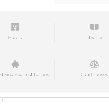
Hotels
Libraries
 Financial Institutions
Courthouses
on