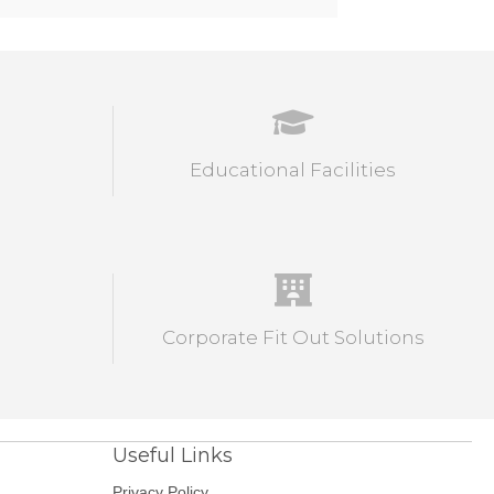
Educational Facilities
Corporate Fit Out Solutions
Useful Links
Privacy Policy