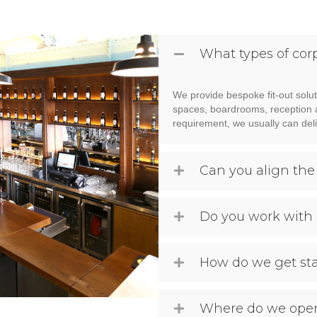
What types of cor
We provide bespoke fit-out solut
spaces, boardrooms, reception are
requirement, we usually can deli
Can you align the
Do you work with 
How do we get st
Where do we oper