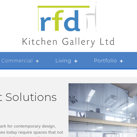
Commercial
Living
Portfolio
t Solutions
rk for contemporary design,
ses today require spaces that not