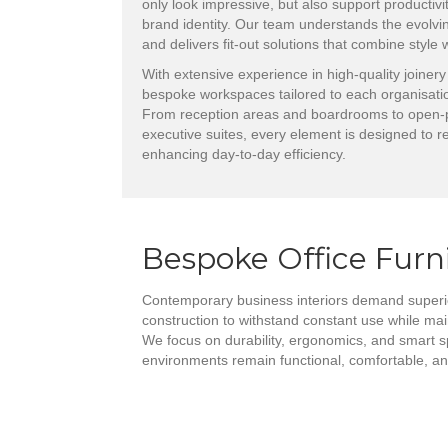
only look impressive, but also support productivit
brand identity. Our team understands the evolvi
and delivers fit-out solutions that combine style
With extensive experience in high-quality joinery
bespoke workspaces tailored to each organisatio
From reception areas and boardrooms to open-p
executive suites, every element is designed to re
enhancing day-to-day efficiency.
Bespoke Office Furn
Contemporary business interiors demand superio
construction to withstand constant use while ma
We focus on durability, ergonomics, and smart s
environments remain functional, comfortable, and 