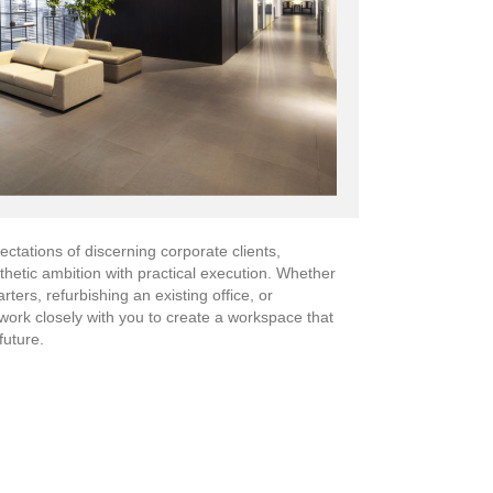
ctations of discerning corporate clients,
sthetic ambition with practical execution. Whether
ers, refurbishing an existing office, or
work closely with you to create a workspace that
future.