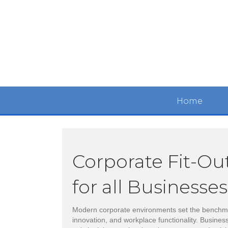
Home
Corporate Fit-Ou
for all Businesses
Modern corporate environments set the benchma
innovation, and workplace functionality. Busines