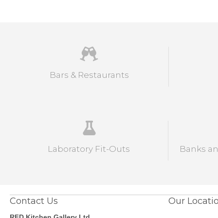
Bars & Restaurants
Laboratory Fit-Outs
Banks and
Contact Us
Our Locati
RFD Kitchen Gallery Ltd.,