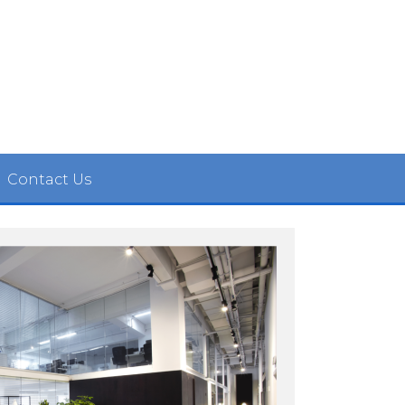
Contact Us