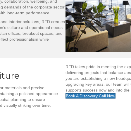
y, collaboration, wellbeing, and
ng demands of the corporate sector
 with long-term performance.
 and interior solutions, RFD creates
n’s culture and operational needs.
lan offices, breakout spaces, and
flect professionalism while
RFD takes pride in meeting the expe
iture
delivering projects that balance ae
you are establishing a new headquart
upgrading key areas, our team will 
r materials and precise
supports success now and into the 
intaining a polished appearance.
Book A Discovery Call Now
patial planning to ensure
visually striking over time.