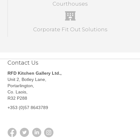
Courthouses
Corporate Fit Out Solutions
Contact Us
RFD Kitchen Gallery Ltd.,
Unit 2, Botley Lane,
Portarlington,
Co. Laois,
R32 P288
+353 (0)57 8643789