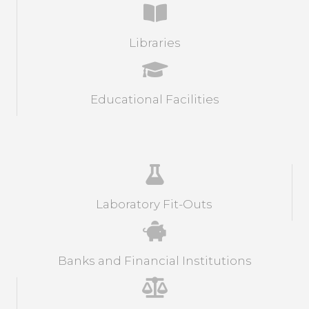
Libraries
Educational Facilities
Laboratory Fit-Outs
Banks and Financial Institutions