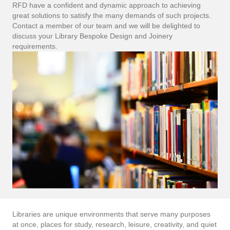
RFD have a confident and dynamic approach to achieving
great solutions to satisfy the many demands of such projects.
Contact a member of our team and we will be delighted to
discuss your Library Bespoke Design and Joinery
requirements.
Libraries are unique environments that serve many purposes
at once, places for study, research, leisure, creativity, and quiet