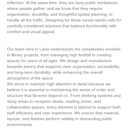
reflection. At the same time, they are busy public workplaces
where people gather, and we know that they require
organisation, durability, and thoughtful spatial planning, to
handle all the traffic. Designing for these varied needs calls for
carefully considered solutions that balance functionality with
comfort and visual appeal.
Our team here in Laois understands the complexities involved
in library projects, from managing high footfall to creating
spaces for users of all ages. We design and manufacture
bespoke joinery that supports clear organisation, accessibility,
and long-term durability, while enhancing the overall
atmosphere of the space.
We strive to maintain high attention to detail because we
believe it is essential in maintaining the sense of order and
structure that libraries depend on. From shelving systems and
study areas to reception desks, reading zones, and
collaborative spaces, every element is tailored to support both
staff efficiency and user experience. We ensure that material,
layouts, and finishes perform reliably in demanding public
environments.