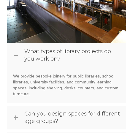
What types of library projects do
you work on?
We provide bespoke joinery for public libraries, school
libraries, university facilities, and community learning
spaces, including shelving, desks, counters, and custom
furniture.
Can you design spaces for different
age groups?