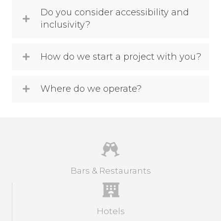
Do you consider accessibility and
inclusivity?
How do we start a project with you?
Where do we operate?
Bars & Restaurants
Hotels