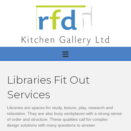
Libraries Fit Out
Services
Libraries are spaces for study, leisure, play, research and
relaxation. They are also busy workplaces with a strong sense
of order and structure. These qualities call for complex
design solutions with many questions to answer.