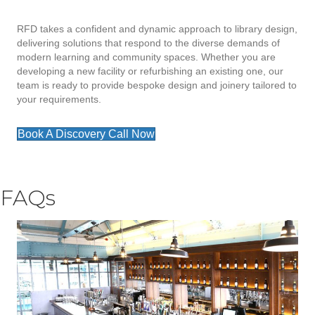
RFD takes a confident and dynamic approach to library design,
delivering solutions that respond to the diverse demands of
modern learning and community spaces. Whether you are
developing a new facility or refurbishing an existing one, our
team is ready to provide bespoke design and joinery tailored to
your requirements.
Book A Discovery Call Now
FAQs