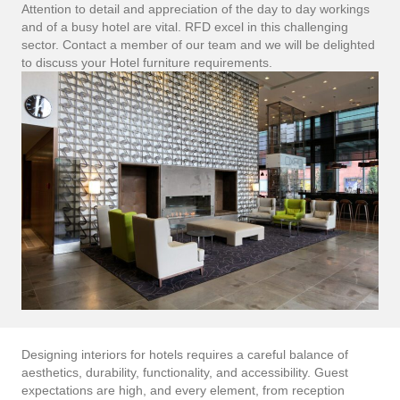
Attention to detail and appreciation of the day to day workings
and of a busy hotel are vital. RFD excel in this challenging
sector. Contact a member of our team and we will be delighted
to discuss your Hotel furniture requirements.
Designing interiors for hotels requires a careful balance of
aesthetics, durability, functionality, and accessibility. Guest
expectations are high, and every element, from reception