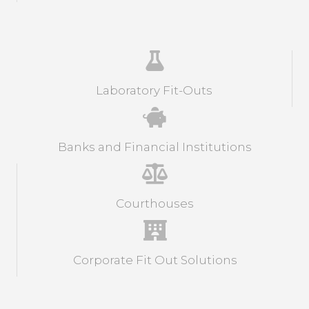
Laboratory Fit-Outs
Banks and Financial Institutions
Courthouses
Corporate Fit Out Solutions