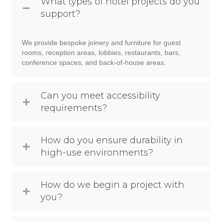
What types of hotel projects do you
support?
We provide bespoke joinery and furniture for guest
rooms, reception areas, lobbies, restaurants, bars,
conference spaces, and back-of-house areas.
Can you meet accessibility
requirements?
How do you ensure durability in
high-use environments?
How do we begin a project with
you?