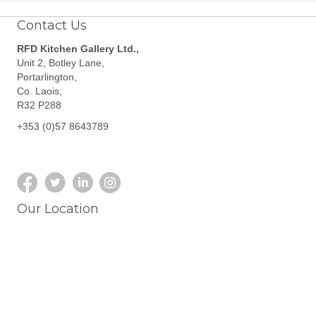
Contact Us
RFD Kitchen Gallery Ltd.,
Unit 2, Botley Lane,
Portarlington,
Co. Laois,
R32 P288
+353 (0)57 8643789
Our Location