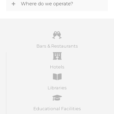
Where do we operate?
Bars & Restaurants
Hotels
Libraries
Educational Facilities