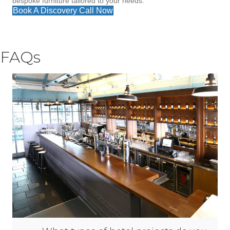
bespoke furniture tailored to your needs.
Book A Discovery Call Now
FAQs