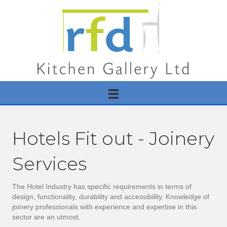
Hotels Fit out - Joinery
Services
The Hotel Industry has specific requirements in terms of
design, functionality, durability and accessibility. Knowledge of
joinery professionals with experience and expertise in this
sector are an utmost.