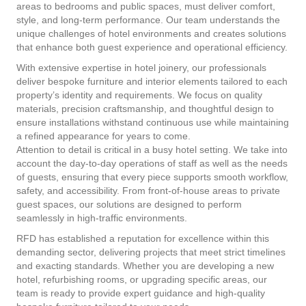
areas to bedrooms and public spaces, must deliver comfort,
style, and long-term performance. Our team understands the
unique challenges of hotel environments and creates solutions
that enhance both guest experience and operational efficiency.
With extensive expertise in hotel joinery, our professionals
deliver bespoke furniture and interior elements tailored to each
property’s identity and requirements. We focus on quality
materials, precision craftsmanship, and thoughtful design to
ensure installations withstand continuous use while maintaining
a refined appearance for years to come.
Attention to detail is critical in a busy hotel setting. We take into
account the day-to-day operations of staff as well as the needs
of guests, ensuring that every piece supports smooth workflow,
safety, and accessibility. From front-of-house areas to private
guest spaces, our solutions are designed to perform
seamlessly in high-traffic environments.
RFD has established a reputation for excellence within this
demanding sector, delivering projects that meet strict timelines
and exacting standards. Whether you are developing a new
hotel, refurbishing rooms, or upgrading specific areas, our
team is ready to provide expert guidance and high-quality