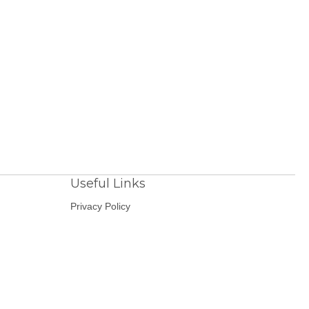
Useful Links
Privacy Policy