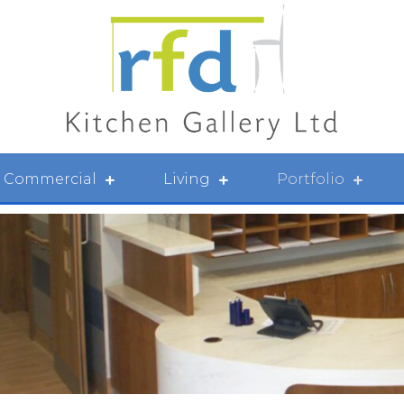
Commercial
Living
Portfolio