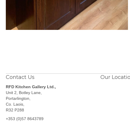
Contact Us
Our Locati
RFD Kitchen Gallery Ltd.,
Unit 2, Botley Lane,
Portarlington,
Co. Laois,
R32 P288
+353 (0)57 8643789