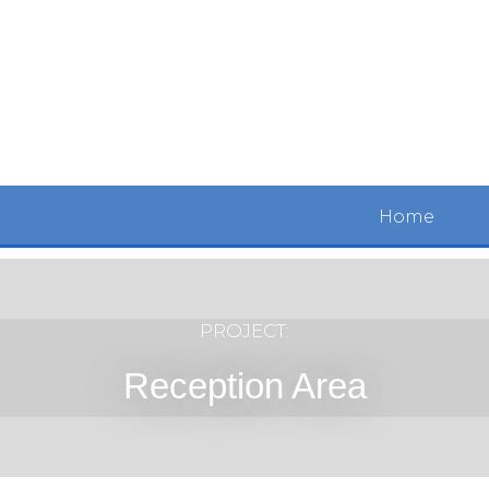
Home
PROJECT:
Reception Area