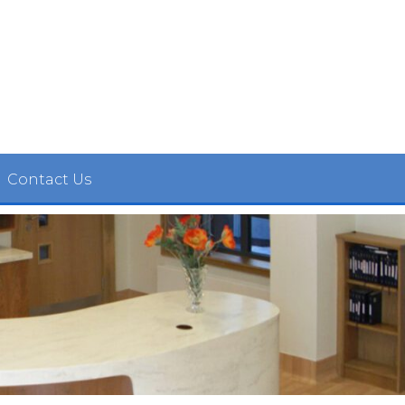
Contact Us