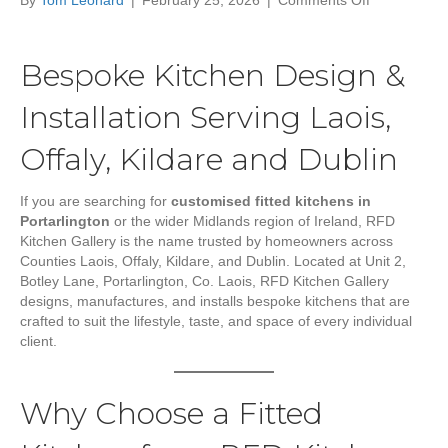
By
Tom Leonard
|
February 25, 2026
|
Comments Off
Customised
Fitted
Kitchens
Bespoke Kitchen Design &
in
Portarlington
Installation Serving Laois,
Co.
Laois
Offaly, Kildare and Dublin
|
RFD
Kitchen
If you are searching for
customised fitted kitchens in
Gallery
Portarlington
or the wider Midlands region of Ireland, RFD
Kitchen Gallery is the name trusted by homeowners across
Counties Laois, Offaly, Kildare, and Dublin. Located at Unit 2,
Botley Lane, Portarlington, Co. Laois, RFD Kitchen Gallery
designs, manufactures, and installs bespoke kitchens that are
crafted to suit the lifestyle, taste, and space of every individual
client.
Why Choose a Fitted