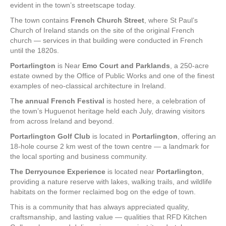
evident in the town’s streetscape today.
The town contains
French Church Street
, where St Paul’s
Church of Ireland stands on the site of the original French
church — services in that building were conducted in French
until the 1820s.
Portarlington
is Near
Emo Court and Parklands
, a 250-acre
estate owned by the Office of Public Works and one of the finest
examples of neo-classical architecture in Ireland.
T
he annual French Festival
is hosted here, a celebration of
the town’s Huguenot heritage held each July, drawing visitors
from across Ireland and beyond.
Portarlington Golf Club
is located in
Portarlington
, offering an
18-hole course 2 km west of the town centre — a landmark for
the local sporting and business community.
The Derryounce Experience
is located near
Portarlington
,
providing a nature reserve with lakes, walking trails, and wildlife
habitats on the former reclaimed bog on the edge of town.
This is a community that has always appreciated quality,
craftsmanship, and lasting value — qualities that RFD Kitchen