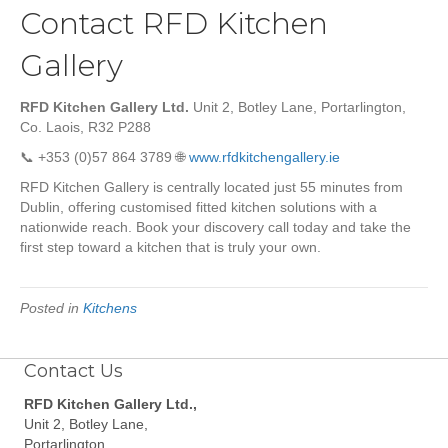
Contact RFD Kitchen
Gallery
RFD Kitchen Gallery Ltd.
Unit 2, Botley Lane, Portarlington,
Co. Laois, R32 P288
📞 +353 (0)57 864 3789 🌐
www.rfdkitchengallery.ie
RFD Kitchen Gallery is centrally located just 55 minutes from
Dublin, offering customised fitted kitchen solutions with a
nationwide reach. Book your discovery call today and take the
first step toward a kitchen that is truly your own.
Posted in
Kitchens
Contact Us
RFD Kitchen Gallery Ltd.,
Unit 2, Botley Lane,
Portarlington,