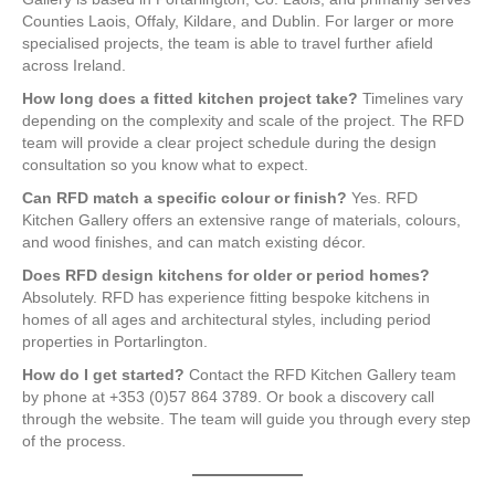
Counties Laois, Offaly, Kildare, and Dublin. For larger or more
specialised projects, the team is able to travel further afield
across Ireland.
How long does a fitted kitchen project take?
Timelines vary
depending on the complexity and scale of the project. The RFD
team will provide a clear project schedule during the design
consultation so you know what to expect.
Can RFD match a specific colour or finish?
Yes. RFD
Kitchen Gallery offers an extensive range of materials, colours,
and wood finishes, and can match existing décor.
Does RFD design kitchens for older or period homes?
Absolutely. RFD has experience fitting bespoke kitchens in
homes of all ages and architectural styles, including period
properties in Portarlington.
How do I get started?
Contact the RFD Kitchen Gallery team
by phone at +353 (0)57 864 3789. Or book a discovery call
through the website. The team will guide you through every step
of the process.