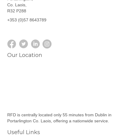
Co. Laois,
R32 P288
+353 (0)57 8643789
Our Location
RFD is centrally located only 55 minutes from Dublin in
Portarlington Co. Laois, offering a nationwide service.
Useful Links