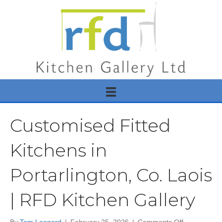
Customised Fitted
Kitchens in
Portarlington, Co. Laois
| RFD Kitchen Gallery
on