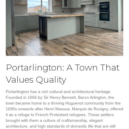
Portarlington: A Town That
Values Quality
Portarlington has a rich cultural and architectural heritage.
Founded in 1666 by Sir Henry Bennett, Baron Arlington, the
town became home to a thriving Huguenot community from the
1690s onwards after Henri Massue, Marquis de Ruvigny, offered
it as a refuge to French Protestant refugees. These settlers
brought with them a culture of craftsmanship, elegant
architecture, and high standards of domestic life that are still