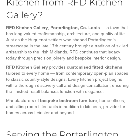
Kitchen from RFD Kitchen
Gallery?
RFD Kitchen Gallery
,
Portarlington, Co. Laois
— a town that
has long valued craftsmanship, architecture, and quality of life.
Just as the Huguenot settlers who shaped Portarlington’s
streetscape in the late 17th century brought a tradition of skilled
artisanship to the Irish Midlands, RFD continues that legacy
today through precision joinery and bespoke interior design.
RFD Kitchen Gallery
provides
customised fitted kitchens
tailored to every home — from contemporary open-plan spaces
to classic country-style designs. Every kitchen project begins
with a thorough discovery call and design consultation, ensuring
the finished result balances function with elegance.
Manufacturers of
bespoke bedroom furniture
, home offices,
and sitting room fitted units in addition to kitchens, provider for
homes across Leinster and beyond.
Serving the Portarlington