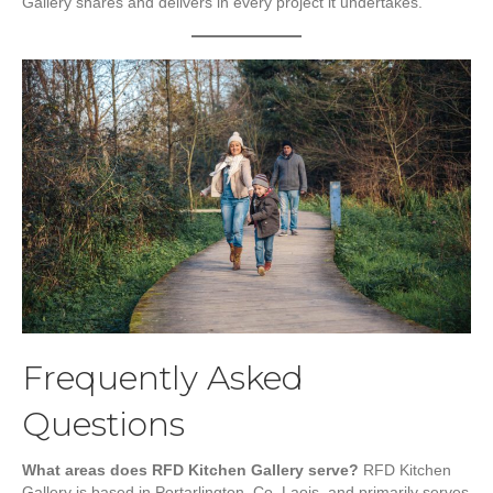
Gallery shares and delivers in every project it undertakes.
Frequently Asked
Questions
What areas does RFD Kitchen Gallery serve?
RFD Kitchen
Gallery is based in Portarlington, Co. Laois, and primarily serves