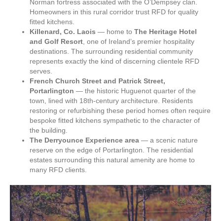
Norman fortress associated with the O’Dempsey clan.
Homeowners in this rural corridor trust RFD for quality
fitted kitchens.
Killenard, Co. Laois
— home to
The Heritage Hotel
and Golf Resort
, one of Ireland’s premier hospitality
destinations. The surrounding residential community
represents exactly the kind of discerning clientele RFD
serves.
French Church Street and Patrick Street,
Portarlington
— the historic Huguenot quarter of the
town, lined with 18th-century architecture. Residents
restoring or refurbishing these period homes often require
bespoke fitted kitchens sympathetic to the character of
the building.
The Derryounce Experience area
— a scenic nature
reserve on the edge of Portarlington. The residential
estates surrounding this natural amenity are home to
many RFD clients.