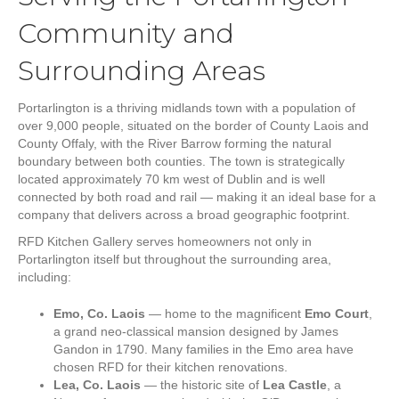
Community and
Surrounding Areas
Portarlington is a thriving midlands town with a population of
over 9,000 people, situated on the border of County Laois and
County Offaly, with the River Barrow forming the natural
boundary between both counties. The town is strategically
located approximately 70 km west of Dublin and is well
connected by both road and rail — making it an ideal base for a
company that delivers across a broad geographic footprint.
RFD Kitchen Gallery serves homeowners not only in
Portarlington itself but throughout the surrounding area,
including:
Emo, Co. Laois
— home to the magnificent
Emo Court
,
a grand neo-classical mansion designed by James
Gandon in 1790. Many families in the Emo area have
chosen RFD for their kitchen renovations.
Lea, Co. Laois
— the historic site of
Lea Castle
, a