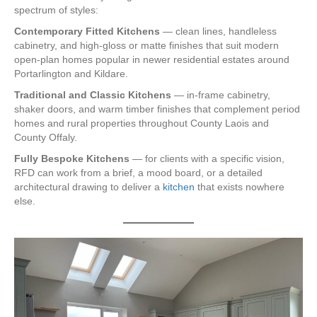
spectrum of styles:
Contemporary Fitted Kitchens
— clean lines, handleless
cabinetry, and high-gloss or matte finishes that suit modern
open-plan homes popular in newer residential estates around
Portarlington and Kildare.
Traditional and Classic Kitchens
— in-frame cabinetry,
shaker doors, and warm timber finishes that complement period
homes and rural properties throughout County Laois and
County Offaly.
Fully Bespoke Kitchens
— for clients with a specific vision,
RFD can work from a brief, a mood board, or a detailed
architectural drawing to deliver a
kitchen
that exists nowhere
else.