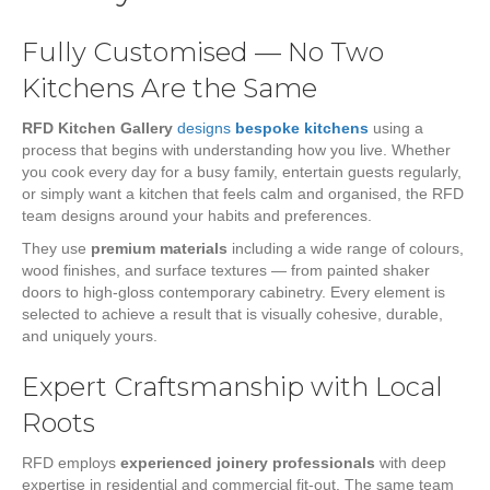
Fully Customised — No Two
Kitchens Are the Same
RFD Kitchen Gallery
designs
bespoke kitchens
using a
process that begins with understanding how you live. Whether
you cook every day for a busy family, entertain guests regularly,
or simply want a kitchen that feels calm and organised, the RFD
team designs around your habits and preferences.
They use
premium materials
including a wide range of colours,
wood finishes, and surface textures — from painted shaker
doors to high-gloss contemporary cabinetry. Every element is
selected to achieve a result that is visually cohesive, durable,
and uniquely yours.
Expert Craftsmanship with Local
Roots
RFD employs
experienced joinery professionals
with deep
expertise in residential and commercial fit-out. The same team