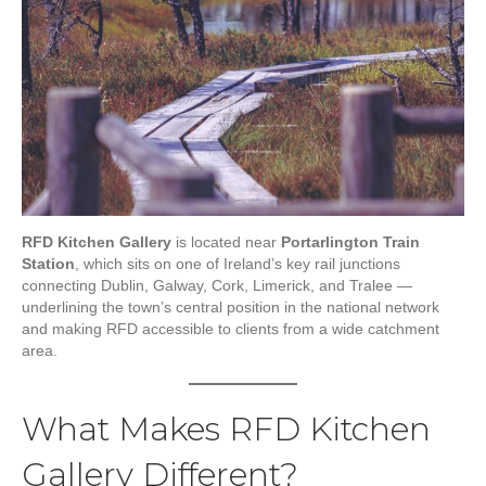
RFD Kitchen Gallery
is located near
Portarlington Train
Station
, which sits on one of Ireland’s key rail junctions
connecting Dublin, Galway, Cork, Limerick, and Tralee —
underlining the town’s central position in the national network
and making RFD accessible to clients from a wide catchment
area.
What Makes RFD Kitchen
Gallery Different?