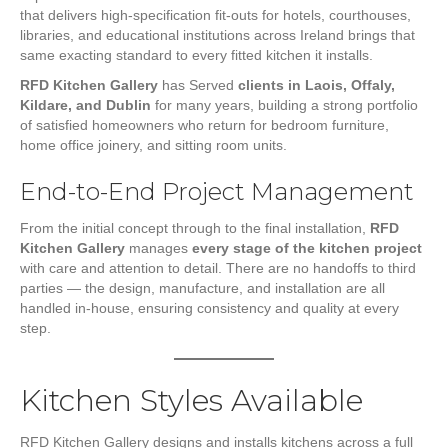
that delivers high-specification fit-outs for hotels, courthouses,
libraries, and educational institutions across Ireland brings that
same exacting standard to every fitted kitchen it installs.
RFD Kitchen Gallery
has Served
clients in Laois, Offaly,
Kildare, and Dublin
for many years, building a strong portfolio
of satisfied homeowners who return for bedroom furniture,
home office joinery, and sitting room units.
End-to-End Project Management
From the initial concept through to the final installation,
RFD
Kitchen Gallery
manages
every stage of the kitchen project
with care and attention to detail. There are no handoffs to third
parties — the design, manufacture, and installation are all
handled in-house, ensuring consistency and quality at every
step.
Kitchen Styles Available
RFD Kitchen Gallery designs and installs kitchens across a full